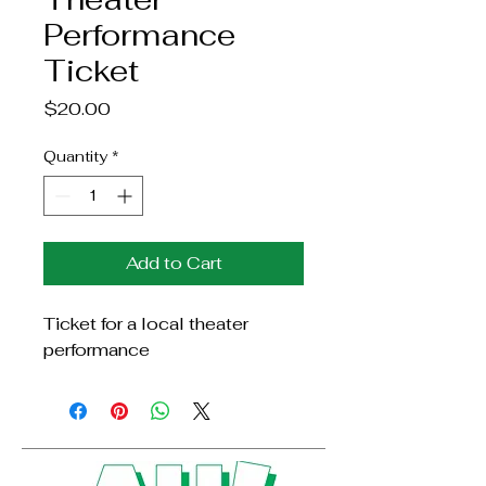
Performance
Ticket
Price
$20.00
Quantity
*
Add to Cart
Ticket for a local theater 
performance