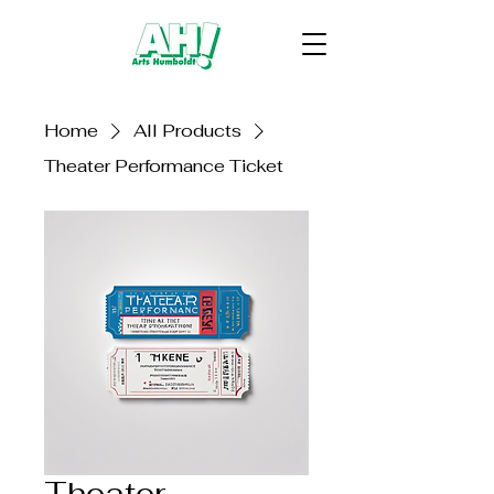
Home
All Products
Theater Performance Ticket
Theater