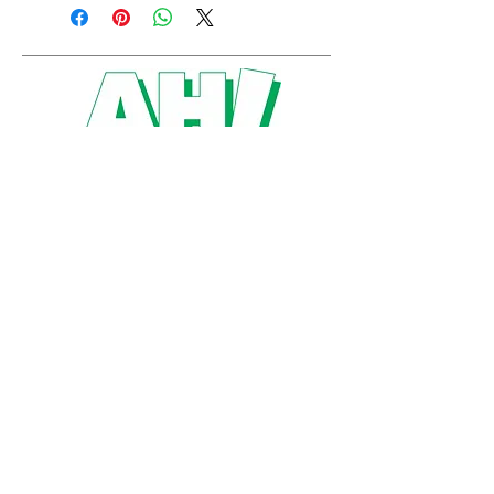
artshumboldt@gmail.com
P.O. Box 3929
Humboldt, SK
S0K 2A0
Created by Alyssa Hergott