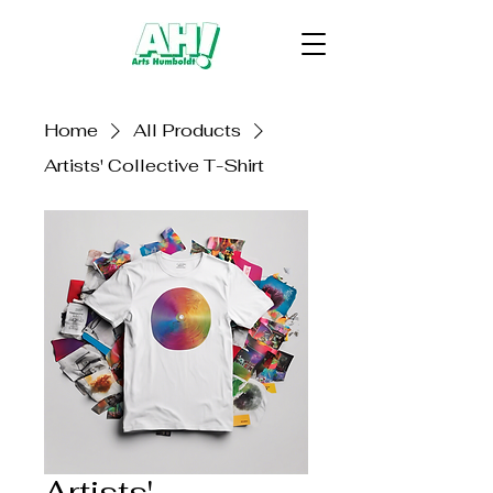
Home
All Products
Artists' Collective T-Shirt
Artists'