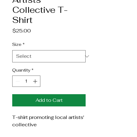
Collective T-
Shirt
Price
$25.00
Size
*
Quantity
*
Add to Cart
T-shirt promoting local artists' 
collective